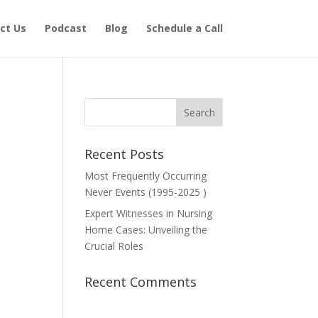
ct Us
Podcast
Blog
Schedule a Call
Recent Posts
Most Frequently Occurring
Never Events (1995-2025 )
Expert Witnesses in Nursing
Home Cases: Unveiling the
Crucial Roles
Recent Comments