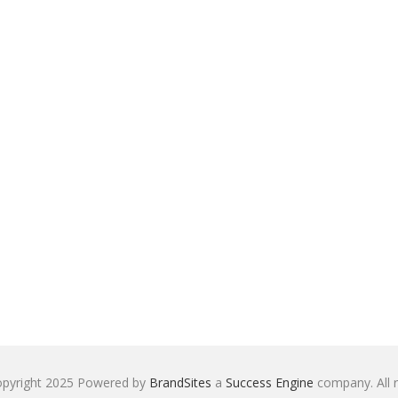
pyright 2025 Powered by
BrandSites
a
Success Engine
company. All r