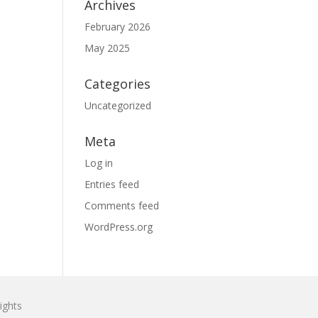
Archives
February 2026
May 2025
Categories
Uncategorized
Meta
Log in
Entries feed
Comments feed
WordPress.org
ights