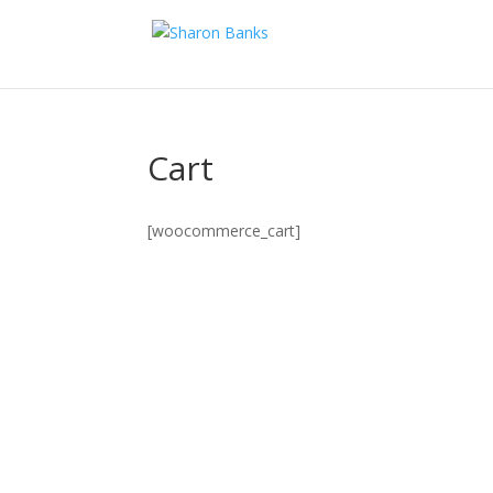
Cart
[woocommerce_cart]