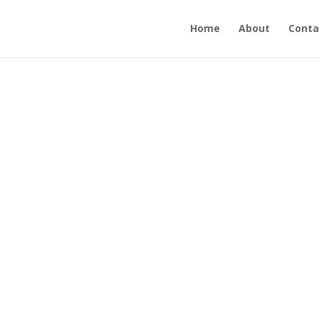
Home
About
Conta