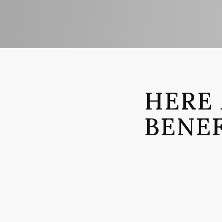
HERE 
BENEF
BENEF
Provide a
you don’t
review