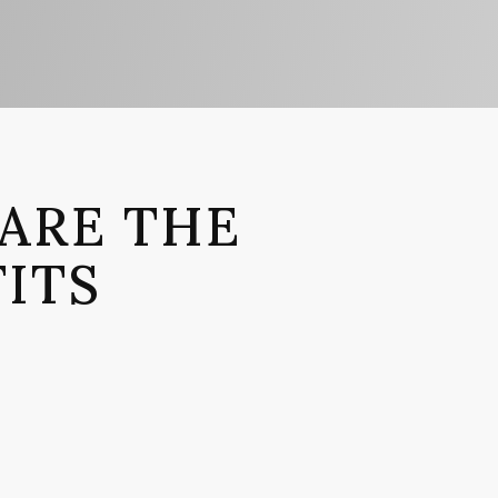
ARE THE
ITS
IT 1
 comprehensive grasp of the medical facts, so
 have to struggle or worry with medical record