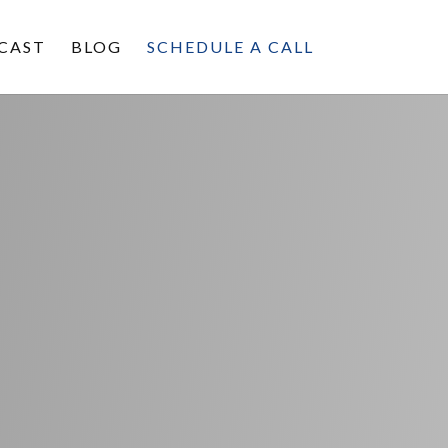
CAST
BLOG
SCHEDULE A CALL