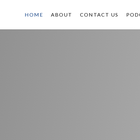
HOME
ABOUT
CONTACT US
POD